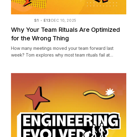
S1
E13
DEC 10, 2025
Why Your Team Rituals Are Optimized
for the Wrong Thing
How many meetings moved your team forward last
week? Tom explores why most team rituals fail at
building trust and alignment, sharing lessons from NASA
JPL and startup...