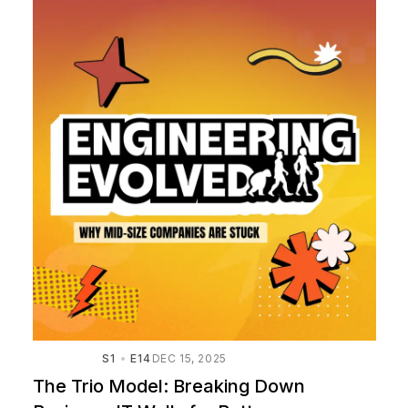
S1
E14
DEC 15, 2025
The Trio Model: Breaking Down