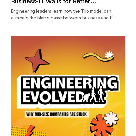
Business-IT Walls for Better
Engineering Collaboration
Engineering leaders learn how the Trio model can
eliminate the blame game between business and IT
teams. Discover practical strategies for cross-functional
collaborati...