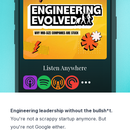
Listen Anywhere
Engineering leadership without the bullsh*t.
You're not a scrappy startup anymore. But
you're not Google either.