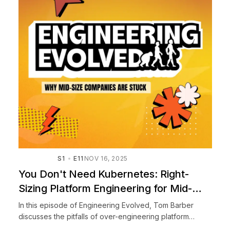
S1
E11
NOV 16, 2025
You Don't Need Kubernetes: Right-
Sizing Platform Engineering for Mid-
Size Companies
In this episode of Engineering Evolved, Tom Barber
discusses the pitfalls of over-engineering platform
infrastructure, particularly for mid-sized companies. He