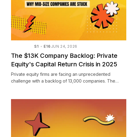
S1
E16
JUN 24, 2026
The $13K Company Backlog: Private
Equity's Capital Return Crisis in 2025
Private equity firms are facing an unprecedented
challenge with a backlog of 13,000 companies. The
biggest issue for 2025 isn't raising capital or sourcing
deals—it's ...