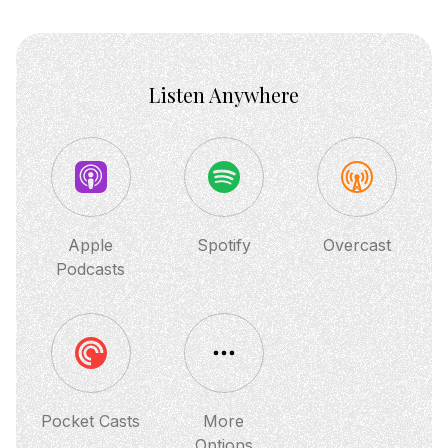
shares ...
Listen Anywhere
Apple
Spotify
Overcast
Podcasts
Pocket Casts
More
Options