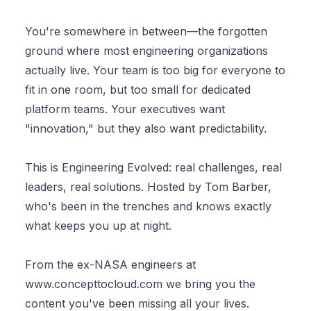
You're somewhere in between—the forgotten
ground where most engineering organizations
actually live. Your team is too big for everyone to
fit in one room, but too small for dedicated
platform teams. Your executives want
"innovation," but they also want predictability.
This is Engineering Evolved: real challenges, real
leaders, real solutions. Hosted by Tom Barber,
who's been in the trenches and knows exactly
what keeps you up at night.
From the ex-NASA engineers at
www.concepttocloud.com
we bring you the
content you've been missing all your lives.