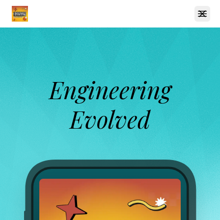
Open
Engineering
Evolved