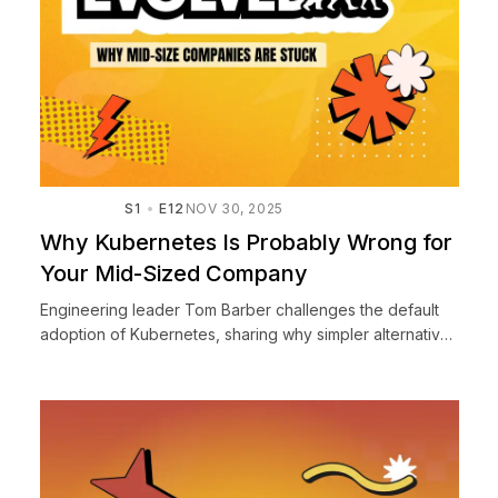
S1
E12
NOV 30, 2025
Why Kubernetes Is Probably Wrong for
Your Mid-Sized Company
Engineering leader Tom Barber challenges the default
adoption of Kubernetes, sharing why simpler alternatives
often serve mid-sized companies better and how to
make pr...