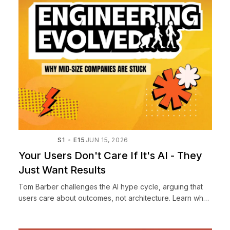
S1
E15
JUN 15, 2026
Your Users Don't Care If It's AI - They
Just Want Results
Tom Barber challenges the AI hype cycle, arguing that
users care about outcomes, not architecture. Learn why
slapping an 'AI-powered' label on everything is the
wrong ...