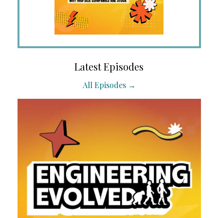
Latest Episodes
All Episodes →