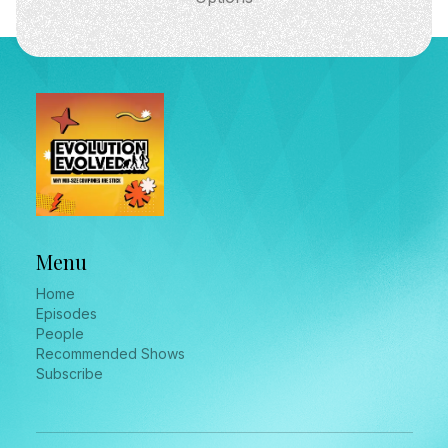
Menu
Home
Episodes
People
Recommended Shows
Subscribe