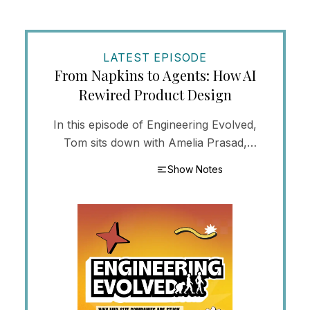
LATEST EPISODE
From Napkins to Agents: How AI
Rewired Product Design
In this episode of Engineering Evolved,
Tom sits down with Amelia Prasad,
Director of Product at Concept to Cloud,
Show Notes
to trace how AI has reshaped the day-to-
day of UX an...