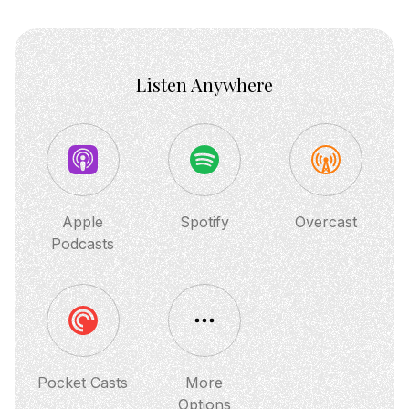
Listen Anywhere
Apple
Spotify
Overcast
Podcasts
Pocket Casts
More
Options