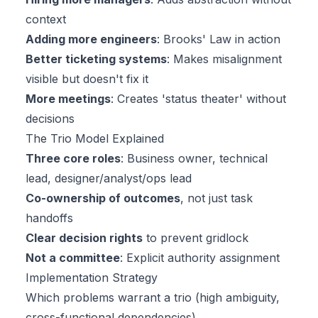
context
Adding more engineers
: Brooks' Law in action
Better ticketing systems
: Makes misalignment
visible but doesn't fix it
More meetings
: Creates 'status theater' without
decisions
The Trio Model Explained
Three core roles
: Business owner, technical
lead, designer/analyst/ops lead
Co-ownership of outcomes
, not just task
handoffs
Clear decision rights
to prevent gridlock
Not a committee
: Explicit authority assignment
Implementation Strategy
Which problems warrant a trio (high ambiguity,
cross-functional dependencies)