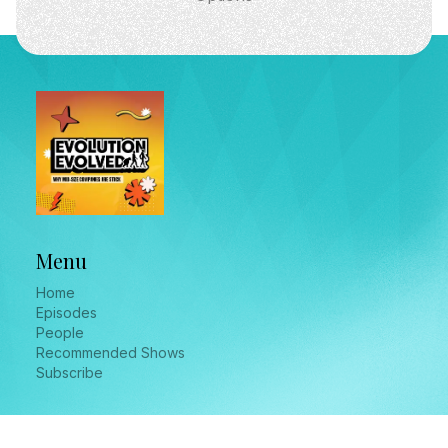
Menu
Home
Episodes
People
Recommended Shows
Subscribe