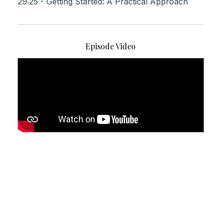
29:25
- Getting Started: A Practical Approach
Episode Video