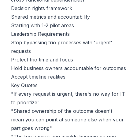
Decision rights framework
Shared metrics and accountability
Starting with 1-2 pilot areas
Leadership Requirements
Stop bypassing trio processes with 'urgent'
requests
Protect trio time and focus
Hold business owners accountable for outcomes
Accept timeline realities
Key Quotes
"If every request is urgent, there's no way for IT
to prioritize"
"Shared ownership of the outcome doesn't
mean you can point at someone else when your
part goes wrong"
"The trio owns it can quickly become no one