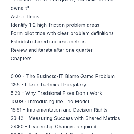
owns it"
Action Items
Identify 1-2 high-friction problem areas
Form pilot trios with clear problem definitions
Establish shared success metrics
Review and iterate after one quarter
Chapters
0:00
- The Business-IT Blame Game Problem
1:56
- Life in Technical Purgatory
5:29
- Why Traditional Fixes Don't Work
10:09
- Introducing the Trio Model
15:51
- Implementation and Decision Rights
23:42
- Measuring Success with Shared Metrics
24:50
- Leadership Changes Required