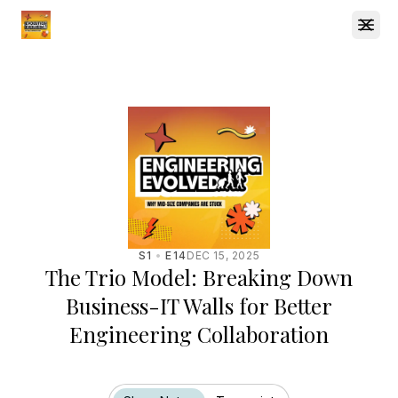
Open
S1
E14
DEC 15, 2025
The Trio Model: Breaking Down
Business-IT Walls for Better
Engineering Collaboration