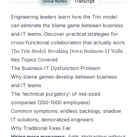
Show Notes
Transcript
Engineering leaders learn how the Trio model
can eliminate the blame game between business
and IT teams. Discover practical strategies for
cross-functional collaboration that actually work.
The Trio Model: Breaking Down Business-IT Walls
Key Topics Covered
The Business-IT Dysfunction Problem
Why blame games develop between business
and IT teams
The 'technical purgatory' of mid-sized
companies (200-1000 employees)
Common symptoms: endless backlogs, shadow
IT solutions, demoralized engineers
Why Traditional Fixes Fail
Hiring more managers
: Adds abstraction without